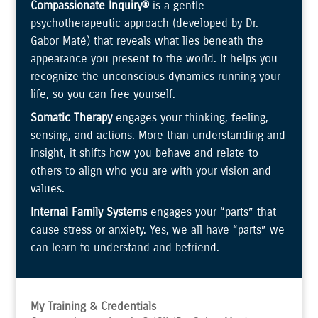
Compassionate Inquiry®
is a gentle
psychotherapeutic approach (developed by Dr.
Gabor Maté) that reveals what lies beneath the
appearance you present to the world. It helps you
recognize the unconscious dynamics running your
life, so you can free yourself.
Somatic Therapy
engages your thinking, feeling,
sensing, and actions. More than understanding and
insight, it shifts how you behave and relate to
others to align who you are with your vision and
values.
Internal Family Systems
engages your “parts” that
cause stress or anxiety. Yes, we all have “parts” we
can learn to understand and befriend.
My Training & Credentials