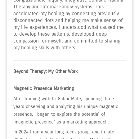
Therapy and Internal Family Systems. This
accelerated my healing by connecting previously
disconnected dots and helping me make sense of
my life experiences. I understood what caused me
to develop these patterns, developed deep
compassion for myself, and committed to sharing
my healing skills with others.
Beyond Therapy: My Other Work
Magnetic Presence Marketing
After training with Dr Gabor Maté, spending three
years observing and analyzing his unique magnetic
presence, I began to explore the potential of
‘magnetic presence’ as a marketing approach.
In 2024 I ran a year-long focus group, and in late