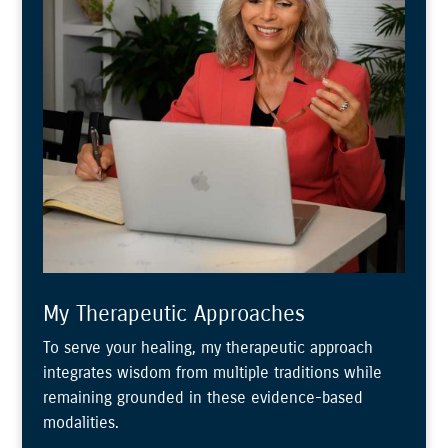
My Therapeutic Approaches
To serve your healing, my therapeutic approach
integrates wisdom from multiple traditions while
remaining grounded in these evidence-based
modalities.