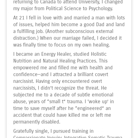
returning to Canada to attend University, I changed
my major from Political Science to Psychology.
At 21 I fell in love with and married a man with lots
of issues, helped him become a good Dad and land
a fulfilling job. (Another subconscious external
distraction.) When our marriage failed, I decided it
was finally time to focus on my own healing.
I became an Energy Healer, studied Holistic
Nutrition and Natural Healing Practices. This
empowered me and filled me with health and
confidence—and I attracted a brilliant covert
narcissist. Having only encountered overt
narcissists, I didn’t recognize the threat. He
subjected me to a decade of subtle emotional
abuse, years of “small t” trauma. I ‘woke up’ in
time to save myself after he “engineered” an
accident that could have killed me or left me
permanently disabled.
Gratefully single, I pursued training in
Compassionate Inquiry, Integrative Somatic Trauma