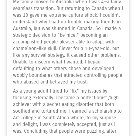
My family moved to Australia when I was 4—a fairly
seamless transition. But returning to Canada when I
was 10 gave me extreme culture shock. I couldn’t
understand why I had no trouble making friends in
Australia, but was shunned in Canada. So I made a
strategic decision to “be nice,” becoming an
accomplished people pleaser able to adapt with
chameleon-like skill. Clever for a 10-year-old, but
like any survival strategy, it caused other problems.
Unable to discern what I wanted, I began
defaulting to what others chose and developed
wobbly boundaries that attracted controlling people
who abused and betrayed my trust.
As a young adult I tried to “fix” my issues by
focusing externally. I became a perfectionist /high
achiever with a secret eating disorder that both
soothed and tortured me. I earned a scholarship to
Art College in South Africa where, to my surprise
and delight, I was completely accepted, just as I
was. Concluding that people were puzzling, after