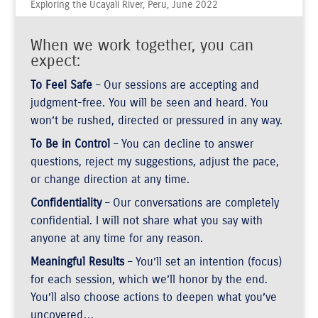
Exploring the Ucayali River, Peru, June 2022
When we work together, you can
expect:
To Feel Safe
– Our sessions are accepting and
judgment-free. You will be seen and heard. You
won’t be rushed, directed or pressured in any way.
To Be in Control
– You can decline to answer
questions, reject my suggestions, adjust the pace,
or change direction at any time.
Confidentiality
– Our conversations are completely
confidential. I will not share what you say with
anyone at any time for any reason.
Meaningful Results
– You’ll set an intention (focus)
for each session, which we’ll honor by the end.
You’ll also choose actions to deepen what you’ve
uncovered…