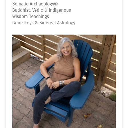
Somatic Archaeology
©
Buddhist, Vedic & Indigenous
Wisdom Teachings
Gene Keys & Sidereal Astrology