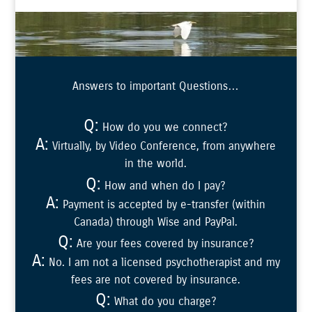
Answers to important Questions…
Q:
How do you we connect?
A:
Virtually, by Video Conference, from anywhere
in the world.
Q:
How and when do I pay?
A:
Payment is accepted by e-transfer (within
Canada) through Wise and PayPal.
Q:
Are your fees covered by insurance?
A:
No. I am not a licensed psychotherapist and my
fees are not covered by insurance.
Q:
What do you charge?