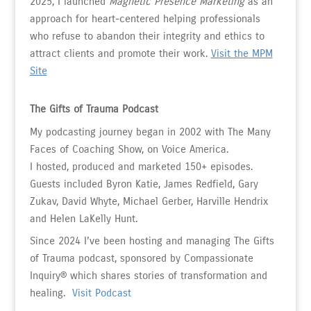
2025, I launched
Magnetic Presence Marketing
as an
approach for heart-centered helping professionals
who refuse to abandon their integrity and ethics to
attract clients and promote their work.
Visit the MPM
Site
The Gifts of Trauma Podcast
My podcasting journey began in 2002 with The Many
Faces of Coaching Show, on Voice America.
I hosted, produced and marketed 150+ episodes.
Guests included Byron Katie, James Redfield, Gary
Zukav, David Whyte, Michael Gerber, Harville Hendrix
and Helen LaKelly Hunt.
Since 2024 I’ve been hosting and managing The Gifts
of Trauma podcast, sponsored by Compassionate
Inquiry
®
which shares stories of transformation and
healing.
Visit Podcast