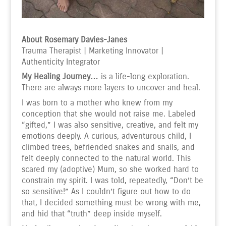
About Rosemary Davies-Janes
Trauma Therapist | Marketing Innovator |
Authenticity Integrator
My Healing Journey…
is a life-long exploration.
There are always more layers to uncover and heal.
I was born to a mother who knew from my
conception that she would not raise me. Labeled
“gifted,” I was also sensitive, creative, and felt my
emotions deeply. A curious, adventurous child, I
climbed trees, befriended snakes and snails, and
felt deeply connected to the natural world. This
scared my (adoptive) Mum, so she worked hard to
constrain my spirit. I was told, repeatedly, “Don’t be
so sensitive!” As I couldn’t figure out how to do
that, I decided something must be wrong with me,
and hid that “truth” deep inside myself.