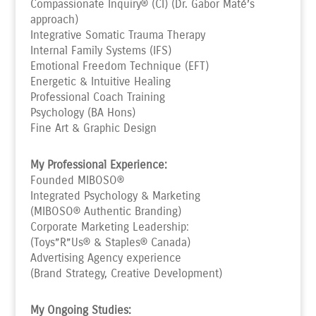
Compassionate Inquiry® (CI) (Dr. Gabor Maté’s
approach)
Integrative Somatic Trauma Therapy
Internal Family Systems (IFS)
Emotional Freedom Technique (EFT)
Energetic & Intuitive Healing
Professional Coach Training
Psychology (BA Hons)
Fine Art & Graphic Design
My Professional Experience:
Founded MIBOSO®
Integrated Psychology & Marketing
(MIBOSO® Authentic Branding)
Corporate Marketing Leadership:
(Toys”R”Us
®
& Staples
®
Canada)
Advertising Agency experience
(Brand Strategy, Creative Development)
My Ongoing Studies: